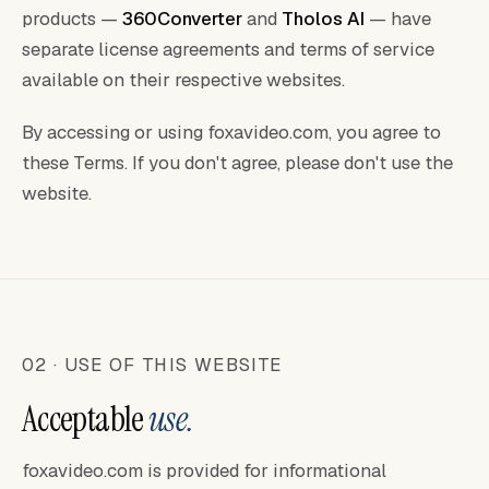
products —
360Converter
and
Tholos AI
— have
separate license agreements and terms of service
available on their respective websites.
By accessing or using foxavideo.com, you agree to
these Terms. If you don't agree, please don't use the
website.
02 · USE OF THIS WEBSITE
Acceptable
use.
foxavideo.com is provided for informational