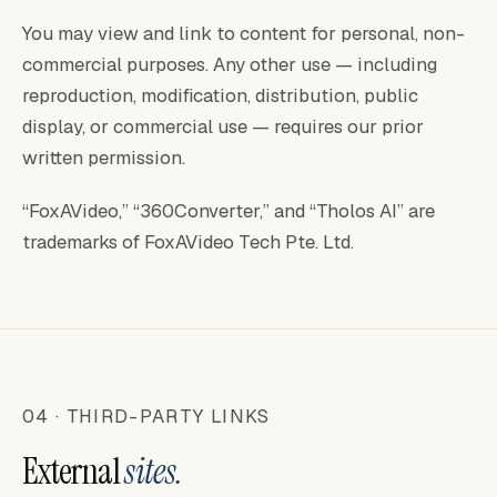
You may view and link to content for personal, non-
commercial purposes. Any other use — including
reproduction, modification, distribution, public
display, or commercial use — requires our prior
written permission.
“FoxAVideo,” “360Converter,” and “Tholos AI” are
trademarks of FoxAVideo Tech Pte. Ltd.
04 · THIRD-PARTY LINKS
External
sites.