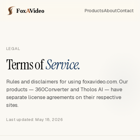
Fox
A
Video
Products
About
Contact
LEGAL
Terms of
Service.
Rules and disclaimers for using foxavideo.com. Our
products — 360Converter and Tholos AI — have
separate license agreements on their respective
sites.
Last updated: May 18, 2026