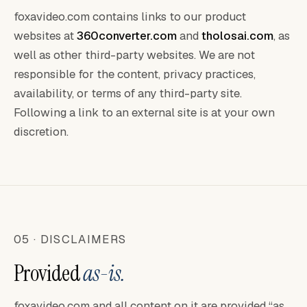
foxavideo.com contains links to our product
websites at
360converter.com
and
tholosai.com
, as
well as other third-party websites. We are not
responsible for the content, privacy practices,
availability, or terms of any third-party site.
Following a link to an external site is at your own
discretion.
05 · DISCLAIMERS
Provided
as-is.
foxavideo.com and all content on it are provided “as