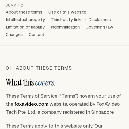
JUMP TO
About these terms
Use of this website
Intellectual property
Third-party links
Disclaimers
Limitation of liability
Indemnification
Governing law
Changes
Contact
01 · ABOUT THESE TERMS
What this
covers.
These Terms of Service (“Terms”) govern your use of
the
foxavideo.com
website, operated by FoxAVideo
Tech Pte. Ltd., a company registered in Singapore.
These Terms apply to this website only. Our