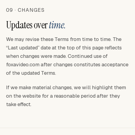
09 · CHANGES
Updates over
time.
We may revise these Terms from time to time. The
“Last updated” date at the top of this page reflects
when changes were made. Continued use of
foxavideo.com after changes constitutes acceptance
of the updated Terms.
If we make material changes, we will highlight them
on the website for a reasonable period after they
take effect.