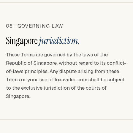
08 · GOVERNING LAW
Singapore
jurisdiction.
These Terms are governed by the laws of the
Republic of Singapore, without regard to its conflict-
of-laws principles. Any dispute arising from these
Terms or your use of foxavideo.com shall be subject
to the exclusive jurisdiction of the courts of
Singapore.