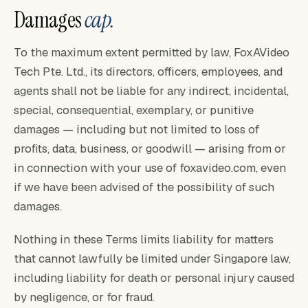
Damages
cap.
To the maximum extent permitted by law, FoxAVideo
Tech Pte. Ltd., its directors, officers, employees, and
agents shall not be liable for any indirect, incidental,
special, consequential, exemplary, or punitive
damages — including but not limited to loss of
profits, data, business, or goodwill — arising from or
in connection with your use of foxavideo.com, even
if we have been advised of the possibility of such
damages.
Nothing in these Terms limits liability for matters
that cannot lawfully be limited under Singapore law,
including liability for death or personal injury caused
by negligence, or for fraud.