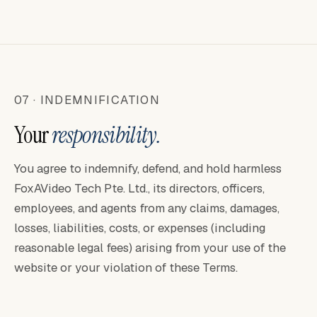
07 · INDEMNIFICATION
Your
responsibility.
You agree to indemnify, defend, and hold harmless
FoxAVideo Tech Pte. Ltd., its directors, officers,
employees, and agents from any claims, damages,
losses, liabilities, costs, or expenses (including
reasonable legal fees) arising from your use of the
website or your violation of these Terms.