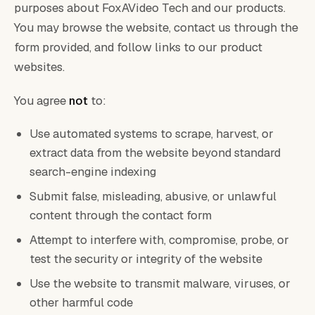
purposes about FoxAVideo Tech and our products.
You may browse the website, contact us through the
form provided, and follow links to our product
websites.
You agree
not
to:
Use automated systems to scrape, harvest, or
extract data from the website beyond standard
search-engine indexing
Submit false, misleading, abusive, or unlawful
content through the contact form
Attempt to interfere with, compromise, probe, or
test the security or integrity of the website
Use the website to transmit malware, viruses, or
other harmful code