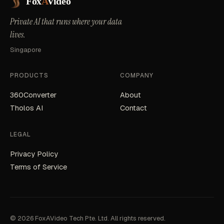
Fox
A
Video
Private AI that runs where your data
lives.
Singapore
PRODUCTS
COMPANY
360Converter
About
Tholos AI
Contact
LEGAL
Privacy Policy
Terms of Service
© 2026 FoxAVideo Tech Pte. Ltd. All rights reserved.