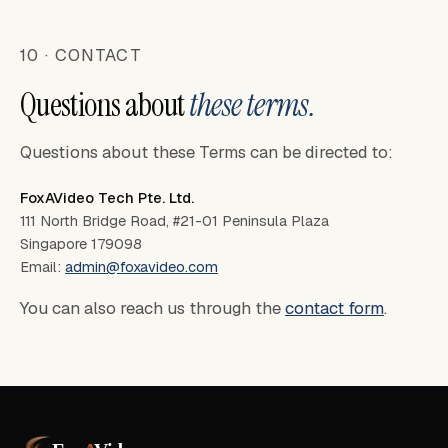
10 · CONTACT
Questions about
these terms.
Questions about these Terms can be directed to:
FoxAVideo Tech Pte. Ltd.
111 North Bridge Road, #21-01 Peninsula Plaza
Singapore 179098
Email:
admin@foxavideo.com
You can also reach us through the
contact form
.