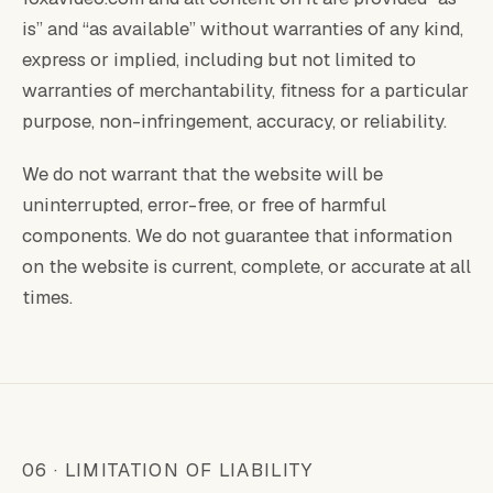
is” and “as available” without warranties of any kind,
express or implied, including but not limited to
warranties of merchantability, fitness for a particular
purpose, non-infringement, accuracy, or reliability.
We do not warrant that the website will be
uninterrupted, error-free, or free of harmful
components. We do not guarantee that information
on the website is current, complete, or accurate at all
times.
06 · LIMITATION OF LIABILITY