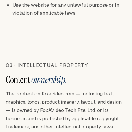
Use the website for any unlawful purpose or in
violation of applicable laws
03 · INTELLECTUAL PROPERTY
Content
ownership.
The content on foxavideo.com — including text,
graphics, logos, product imagery, layout, and design
— is owned by FoxAVideo Tech Pte. Ltd. or its
licensors and is protected by applicable copyright,
trademark, and other intellectual property laws.