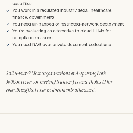
case files
You work in a regulated industry (legal, healthcare,
finance, government)
You need air-gapped or restricted-network deployment
You're evaluating an alternative to cloud LLMs for
compliance reasons
You need RAG over private document collections
Still unsure? Most organizations end up using both —
360Converter for meeting transcripts and Tholos AI for
everything that lives in documents afterward.