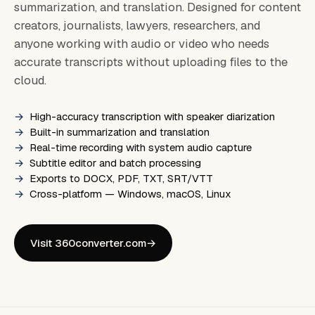
summarization, and translation. Designed for content
creators, journalists, lawyers, researchers, and
anyone working with audio or video who needs
accurate transcripts without uploading files to the
cloud.
High-accuracy transcription with speaker diarization
Built-in summarization and translation
Real-time recording with system audio capture
Subtitle editor and batch processing
Exports to DOCX, PDF, TXT, SRT/VTT
Cross-platform — Windows, macOS, Linux
Visit 360converter.com
→