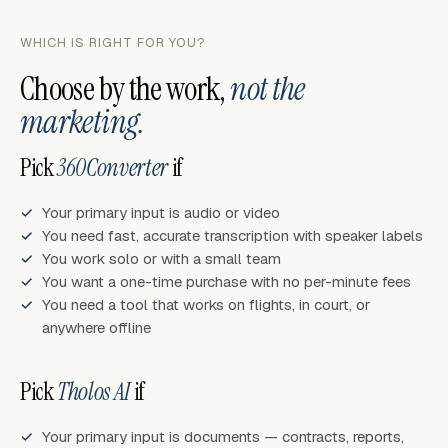
WHICH IS RIGHT FOR YOU?
Choose by the work,
not the
marketing.
Pick
360Converter
if
Your primary input is audio or video
You need fast, accurate transcription with speaker labels
You work solo or with a small team
You want a one-time purchase with no per-minute fees
You need a tool that works on flights, in court, or
anywhere offline
Pick
Tholos AI
if
Your primary input is documents — contracts, reports,