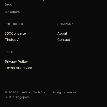
lives.
Singapore
PRODUCTS
COMPANY
360Converter
About
Tholos AI
Contact
LEGAL
Privacy Policy
Terms of Service
© 2026 FoxAVideo Tech Pte. Ltd. All rights reserved.
Built in Singapore.