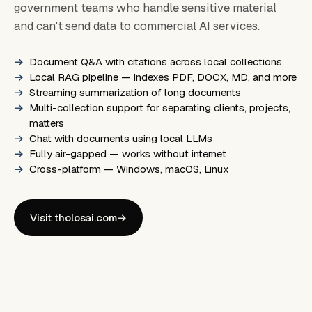
government teams who handle sensitive material
and can't send data to commercial AI services.
Document Q&A with citations across local collections
Local RAG pipeline — indexes PDF, DOCX, MD, and more
Streaming summarization of long documents
Multi-collection support for separating clients, projects,
matters
Chat with documents using local LLMs
Fully air-gapped — works without internet
Cross-platform — Windows, macOS, Linux
Visit tholosai.com
→