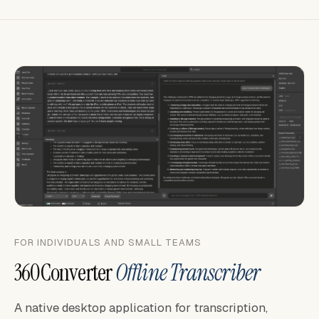
FOR INDIVIDUALS AND SMALL TEAMS
360Converter
Offline Transcriber
A native desktop application for transcription,