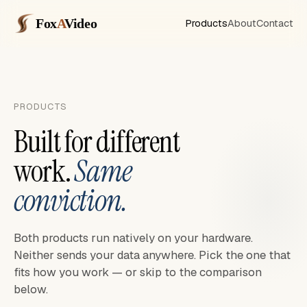
Fox
A
Video
Products
About
Contact
PRODUCTS
Built for different
work.
Same
conviction.
Both products run natively on your hardware.
Neither sends your data anywhere. Pick the one that
fits how you work — or skip to the comparison
below.