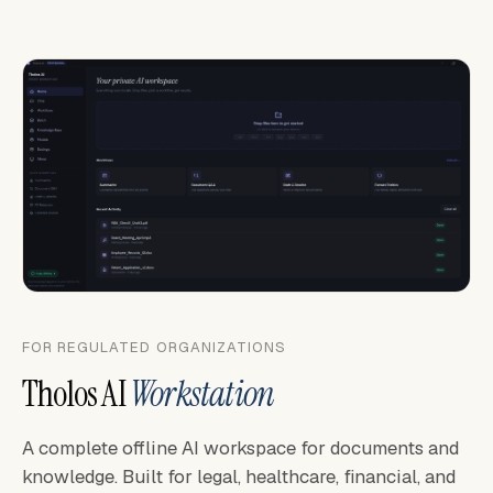
FOR REGULATED ORGANIZATIONS
Tholos AI
Workstation
A complete offline AI workspace for documents and
knowledge. Built for legal, healthcare, financial, and