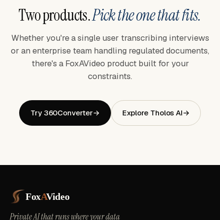
Two products.
Pick the one that fits.
Whether you're a single user transcribing interviews
or an enterprise team handling regulated documents,
there's a FoxAVideo product built for your
constraints.
Try 360Converter
→
Explore Tholos AI
→
Fox
A
Video
Private AI that runs where your data